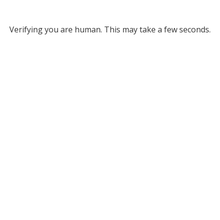
Verifying you are human. This may take a few seconds.