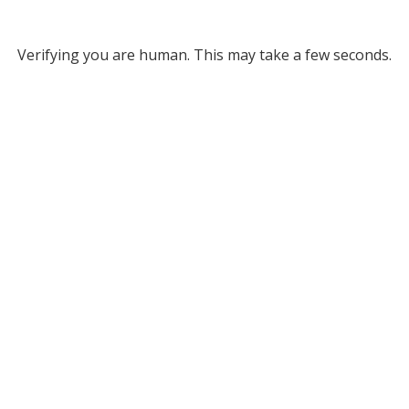
Verifying you are human. This may take a few seconds.