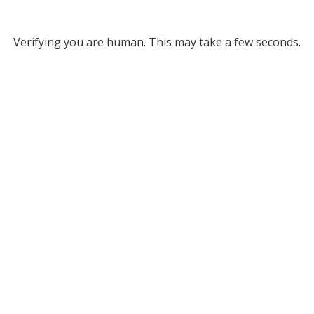
Verifying you are human. This may take a few seconds.