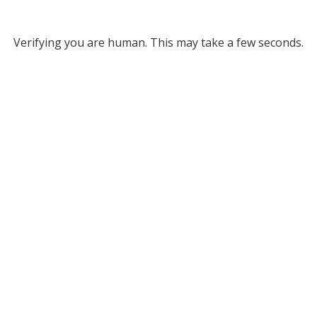
Verifying you are human. This may take a few seconds.