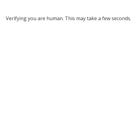
Verifying you are human. This may take a few seconds.