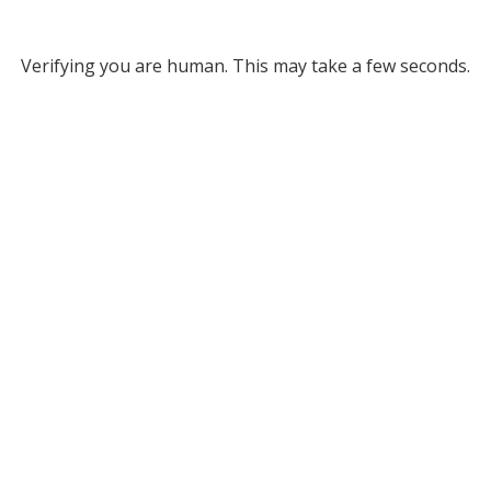
Verifying you are human. This may take a few seconds.