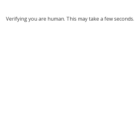
Verifying you are human. This may take a few seconds.