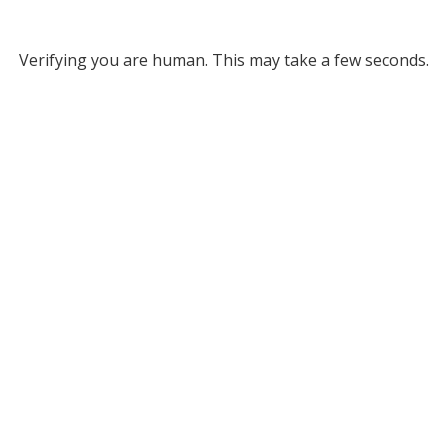
Verifying you are human. This may take a few seconds.