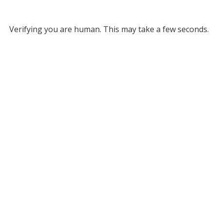
Verifying you are human. This may take a few seconds.