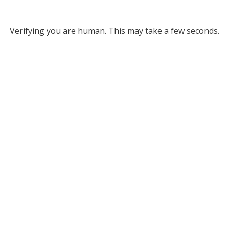
Verifying you are human. This may take a few seconds.