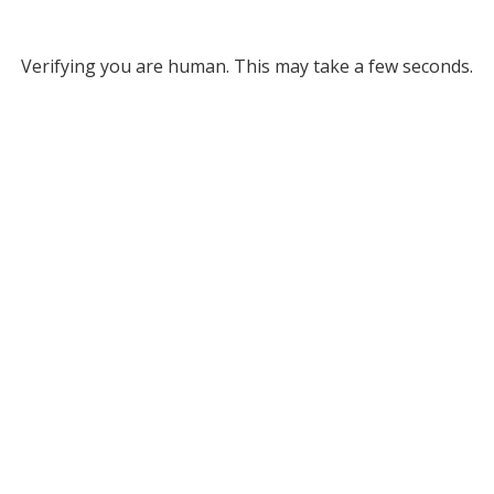
Verifying you are human. This may take a few seconds.