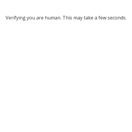
Verifying you are human. This may take a few seconds.