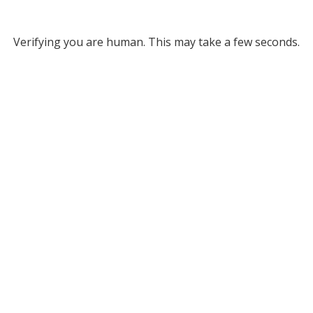
Verifying you are human. This may take a few seconds.