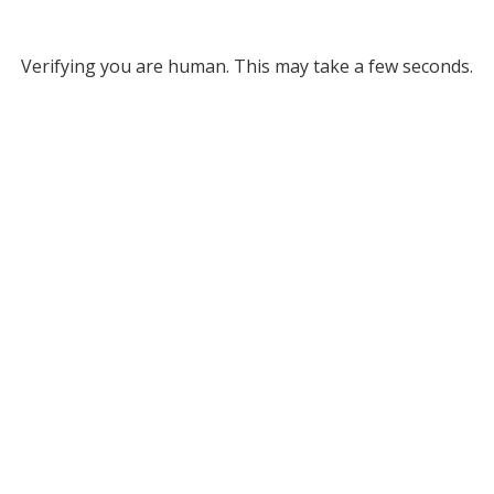
Verifying you are human. This may take a few seconds.