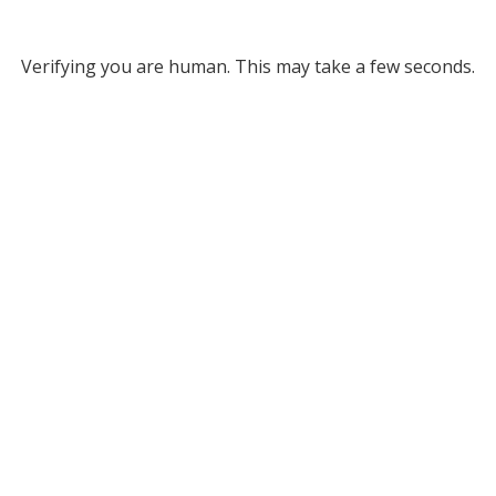
Verifying you are human. This may take a few seconds.