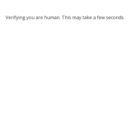
Verifying you are human. This may take a few seconds.