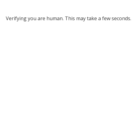
Verifying you are human. This may take a few seconds.