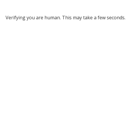
Verifying you are human. This may take a few seconds.