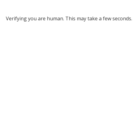
Verifying you are human. This may take a few seconds.