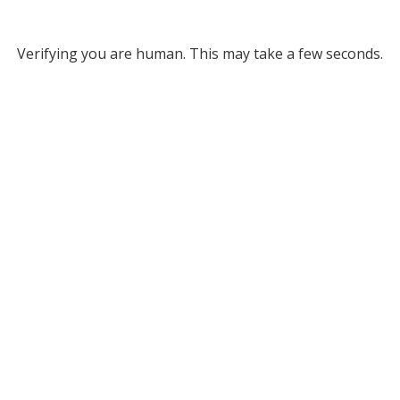
Verifying you are human. This may take a few seconds.