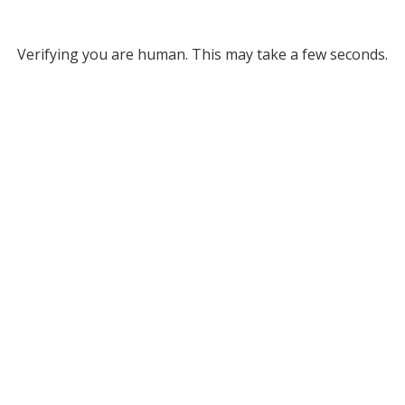
Verifying you are human. This may take a few seconds.