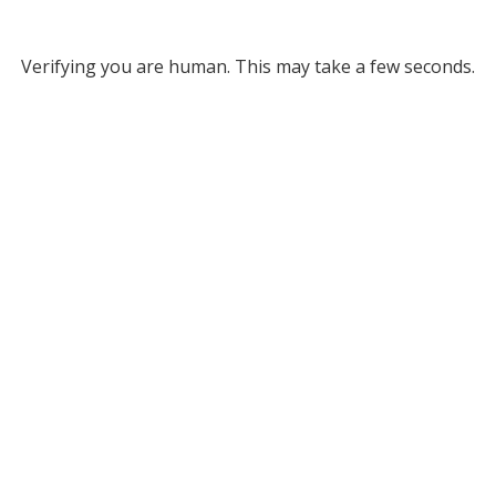
Verifying you are human. This may take a few seconds.