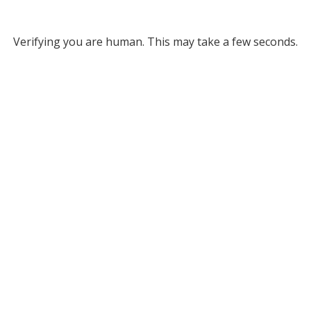
Verifying you are human. This may take a few seconds.