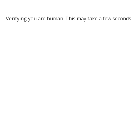
Verifying you are human. This may take a few seconds.