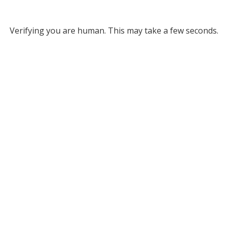
Verifying you are human. This may take a few seconds.