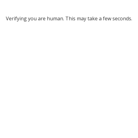
Verifying you are human. This may take a few seconds.