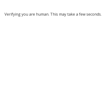
Verifying you are human. This may take a few seconds.