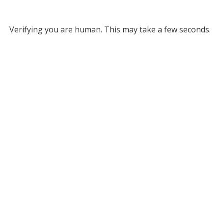
Verifying you are human. This may take a few seconds.