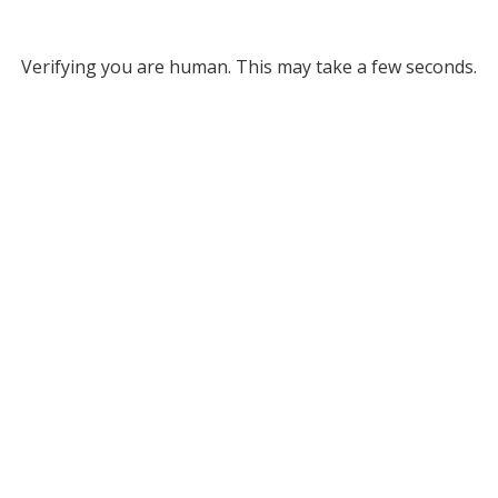
Verifying you are human. This may take a few seconds.