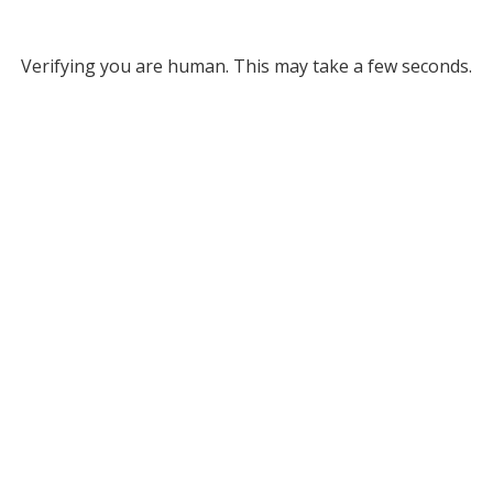
Verifying you are human. This may take a few seconds.