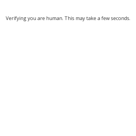
Verifying you are human. This may take a few seconds.