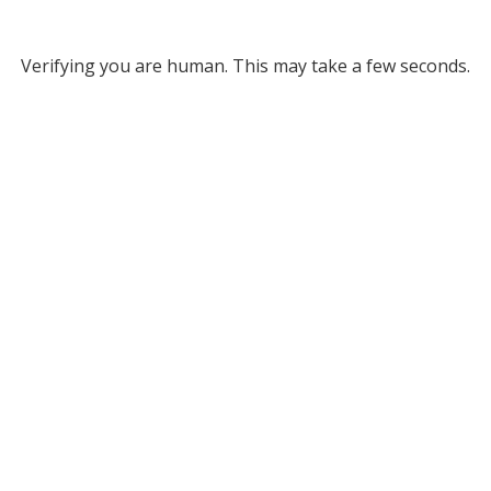
Verifying you are human. This may take a few seconds.