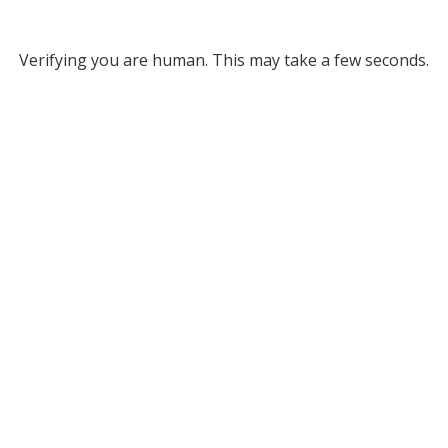
Verifying you are human. This may take a few seconds.