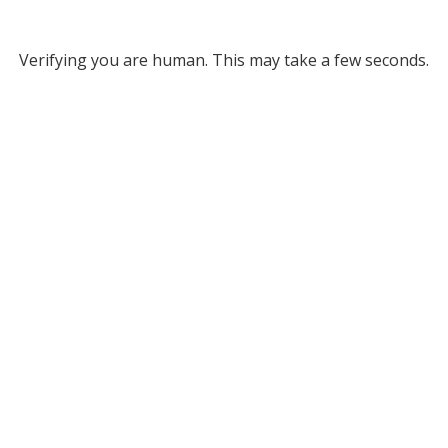
Verifying you are human. This may take a few seconds.