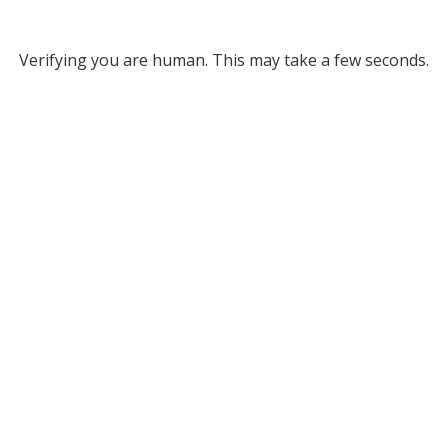
Verifying you are human. This may take a few seconds.