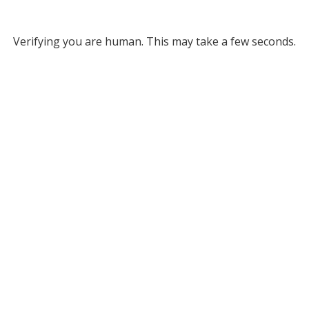
Verifying you are human. This may take a few seconds.