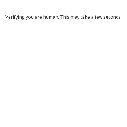
Verifying you are human. This may take a few seconds.