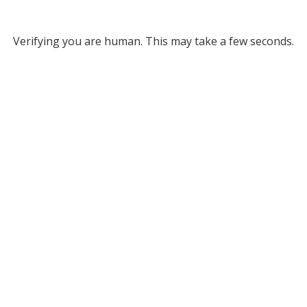
Verifying you are human. This may take a few seconds.