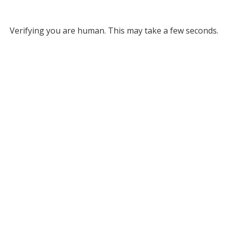
Verifying you are human. This may take a few seconds.