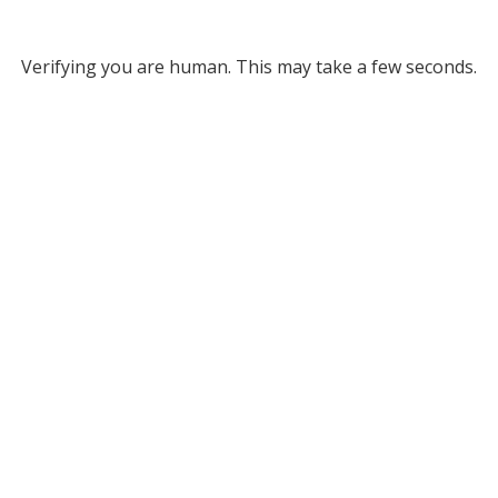
Verifying you are human. This may take a few seconds.