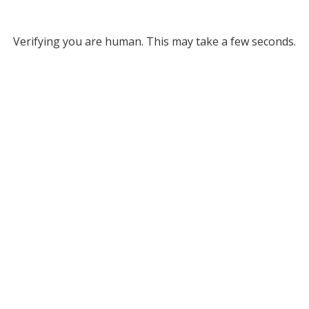
Verifying you are human. This may take a few seconds.