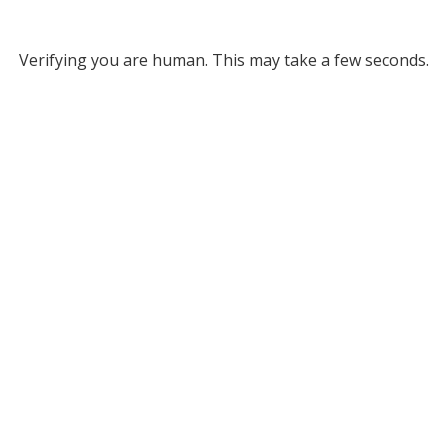
Verifying you are human. This may take a few seconds.