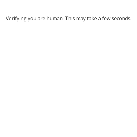
Verifying you are human. This may take a few seconds.