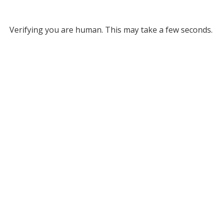
Verifying you are human. This may take a few seconds.