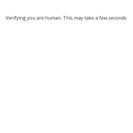
Verifying you are human. This may take a few seconds.