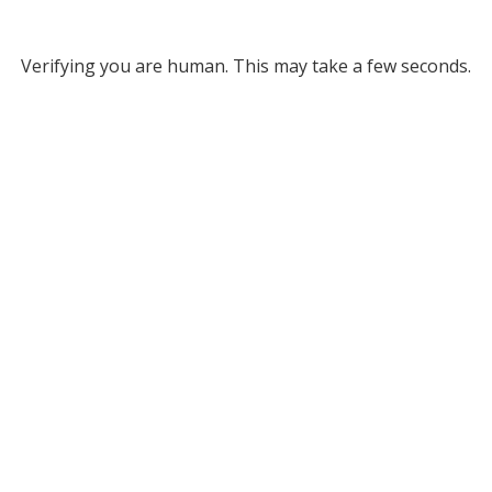
Verifying you are human. This may take a few seconds.