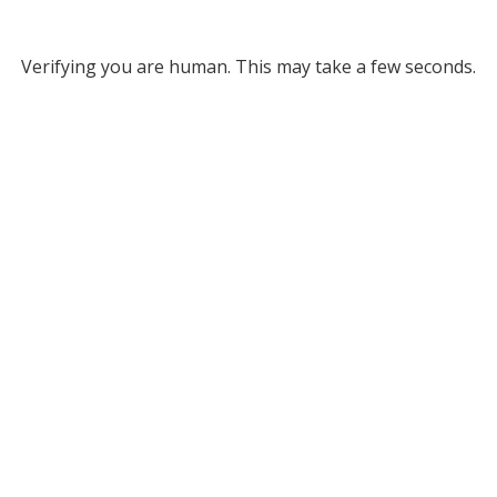
Verifying you are human. This may take a few seconds.