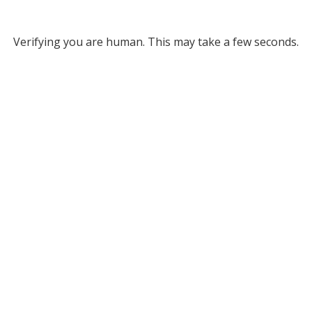
Verifying you are human. This may take a few seconds.