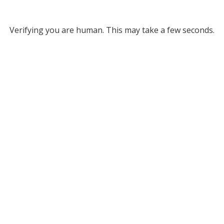
Verifying you are human. This may take a few seconds.