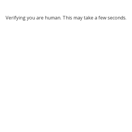
Verifying you are human. This may take a few seconds.